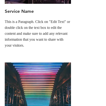
Service Name
This is a Paragraph. Click on "Edit Text" or
double click on the text box to edit the
content and make sure to add any relevant
information that you want to share with
your visitors.