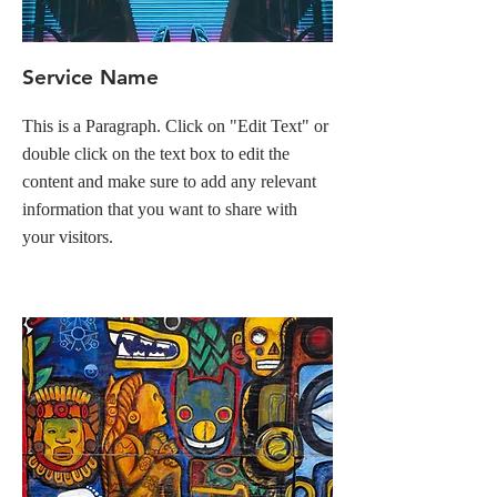
Service Name
This is a Paragraph. Click on "Edit Text" or
double click on the text box to edit the
content and make sure to add any relevant
information that you want to share with
your visitors.