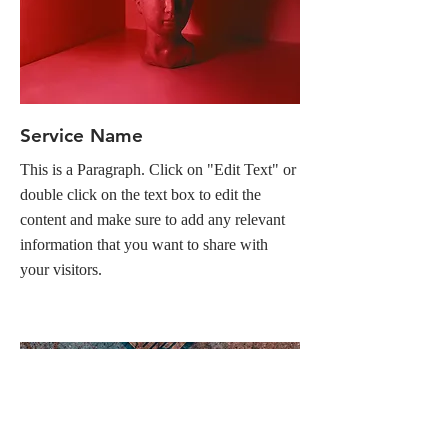
Service Name
This is a Paragraph. Click on "Edit Text" or
double click on the text box to edit the
content and make sure to add any relevant
information that you want to share with
your visitors.