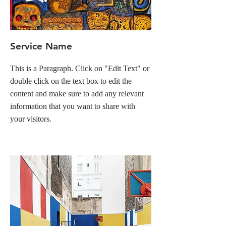
Service Name
This is a Paragraph. Click on "Edit Text" or
double click on the text box to edit the
content and make sure to add any relevant
information that you want to share with
your visitors.