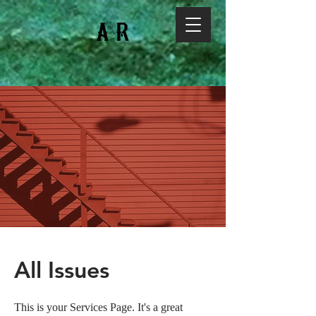
All Issues
This is your Services Page. It's a great