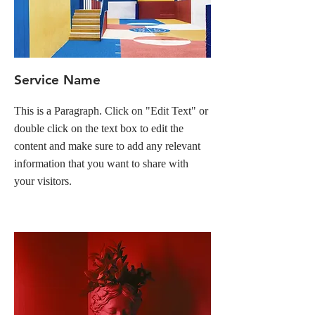
Service Name
This is a Paragraph. Click on "Edit Text" or
double click on the text box to edit the
content and make sure to add any relevant
information that you want to share with
your visitors.