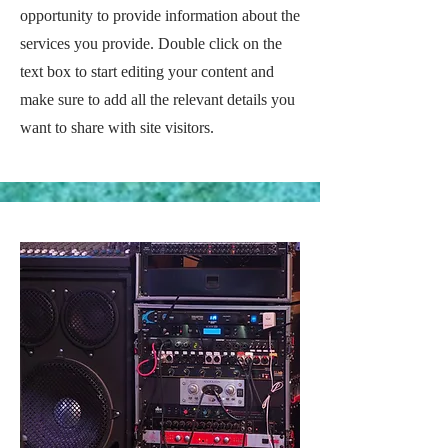
opportunity to provide information about the
services you provide. Double click on the
text box to start editing your content and
make sure to add all the relevant details you
want to share with site visitors.