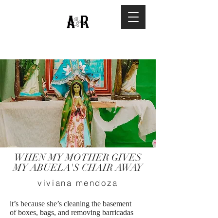
WHEN MY MOTHER GIVES
MY ABUELA'S CHAIR AWAY
viviana mendoza
it’s because she’s cleaning the basement
of boxes, bags, and removing barricadas