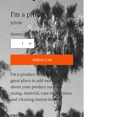
SKU: 364215375135191
I'm a product
Price
$20.00
Quantity
*
Add to Cart
I'm a product description. I'm a 
great place to add more details 
about your product such as 
sizing, material, care instructions 
and cleaning instructions.
PRODUCT INFO