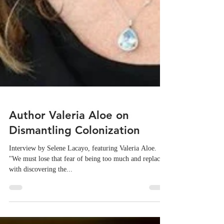
Author Valeria Aloe on
Dismantling Colonization
Interview by Selene Lacayo, featuring Valeria Aloe.
"We must lose that fear of being too much and replace it
with discovering the...