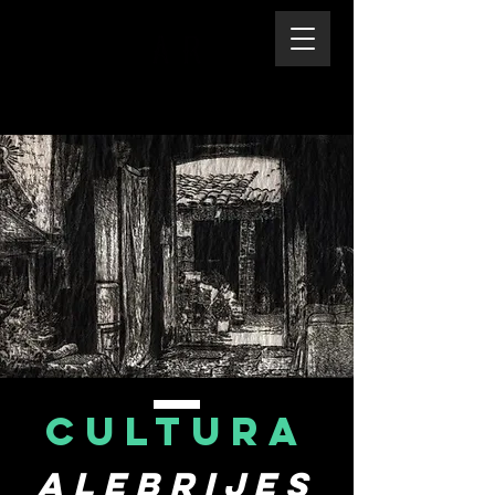
CULTURA
Alebrijes