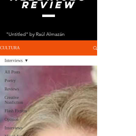
review
"Untitled" by Raúl Almazán
CULTURA
Interviews
All Posts
Poetry
Reviews
Creative
Nonfiction
Flash Fiction
Opinion
Interviews