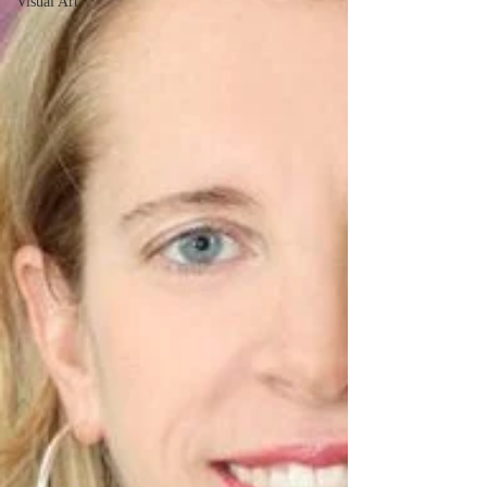
Visual Art