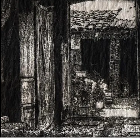
"Untitled" by Raúl Almazán