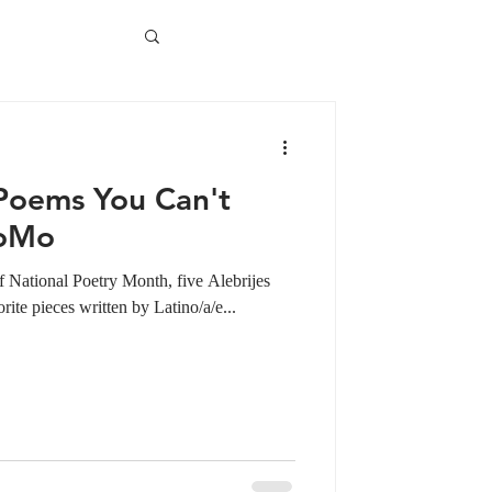
 Poems You Can't
PoMo
 National Poetry Month, five Alebrijes
te pieces written by Latino/a/e...