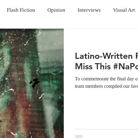
Flash Fiction
Opinion
Interviews
Visual Art
Latino-Written
Miss This #Na
To commemorate the final day of
team members compiled our favori