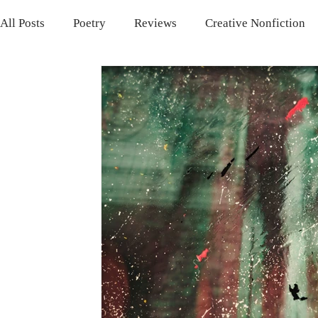
All Posts
Poetry
Reviews
Creative Nonfiction