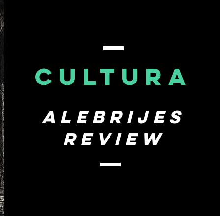
CULTURA
Alebrijes
review