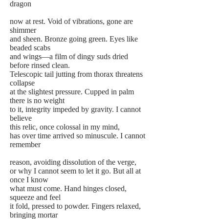
dragon
now at rest. Void of vibrations, gone are
shimmer
and sheen. Bronze going green. Eyes like
beaded scabs
and wings—a film of dingy suds dried
before rinsed clean.
Telescopic tail jutting from thorax threatens
collapse
at the slightest pressure. Cupped in palm
there is no weight
to it, integrity impeded by gravity. I cannot
believe
this relic, once colossal in my mind,
has over time arrived so minuscule. I cannot
remember
reason, avoiding dissolution of the verge,
or why I cannot seem to let it go. But all at
once I know
what must come. Hand hinges closed,
squeeze and feel
it fold, pressed to powder. Fingers relaxed,
bringing mortar