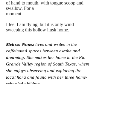
of hand to mouth, with tongue scoop and
swallow. For a
moment
I feel I am flying, but it is only wind
sweeping this hollow husk home.
Melissa Nunez
lives and writes in the
caffeinated spaces between awake and
dreaming. She makes her home in the Rio
Grande Valley region of South Texas, where
she enjoys observing and exploring the
local flora and fauna with her three home-
schooled children.