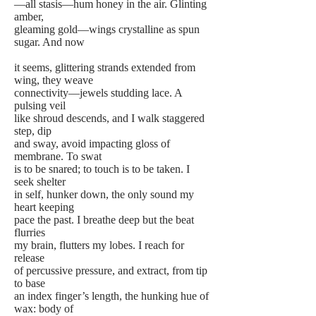
—all stasis—hum honey in the air. Glinting
amber,
gleaming gold—wings crystalline as spun
sugar. And now
it seems, glittering strands extended from
wing, they weave
connectivity—jewels studding lace. A
pulsing veil
like shroud descends, and I walk staggered
step, dip
and sway, avoid impacting gloss of
membrane. To swat
is to be snared; to touch is to be taken. I
seek shelter
in self, hunker down, the only sound my
heart keeping
pace the past. I breathe deep but the beat
flurries
my brain, flutters my lobes. I reach for
release
of percussive pressure, and extract, from tip
to base
an index finger’s length, the hunking hue of
wax: body of