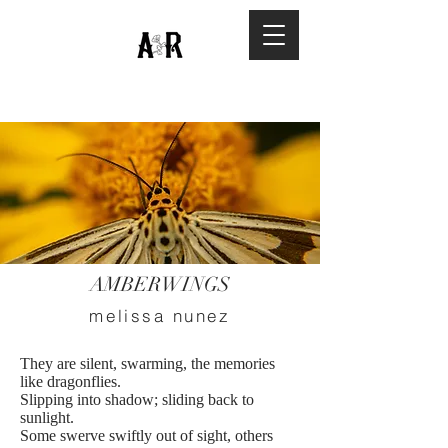
AMBERWINGS
melissa nunez
They are silent, swarming, the memories
like dragonflies.
Slipping into shadow; sliding back to
sunlight.
Some swerve swiftly out of sight, others