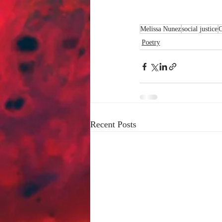
Melissa Nunez
social justice
Poetry
Recent Posts