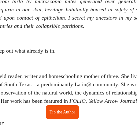
from birth by microscopic mites generated over generati
uirm in our skin, heritage habitually housed in safety of s
ed upon contact of epithelium. I secret my ancestors in my se
ntries and their collapsible partitions. 
p out what already is in.
avid reader, writer and homeschooling mother of three. She liv
of South Texas—a predominantly Latin@ community. She writ
observation of the natural world, the dynamics of relationship
 Her work has been featured in 
FOLIO, Yellow Arrow Journal
Tip the Author
er