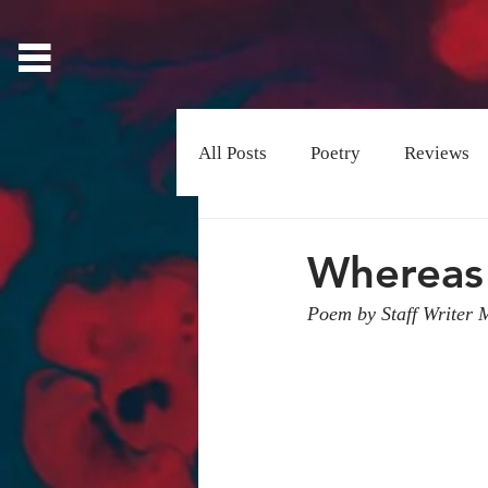
All Posts
Poetry
Reviews
Visual Art
Whereas
Poem by Staff Writer 