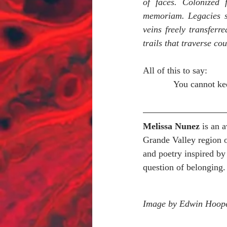
of faces. Colonized 
memoriam. Legacies sq
veins freely transferr
trails that traverse cou
All of this to say:
You cannot kee
Melissa Nunez
 is an 
Grande Valley region 
and poetry inspired by 
question of belonging.
Image by Edwin Hoop