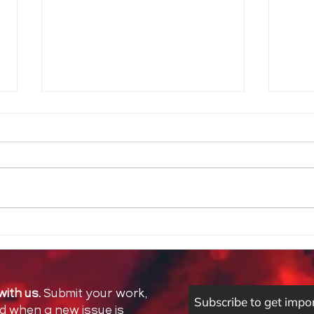
La C
If I had a dollar for every
time I felt like there wasn’t
enough space
with us.
Submit your work,
Subscribe to get impo
ed when a new issue is