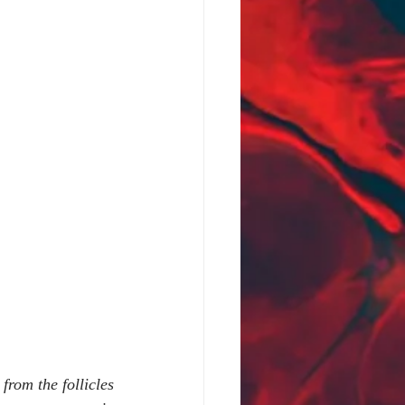
rom the follicles 