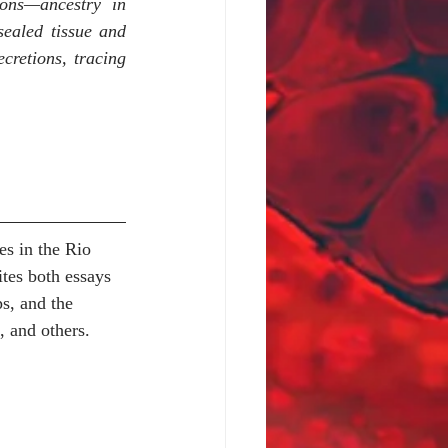
ons—ancestry in 
ealed tissue and 
cretions, tracing 
es in the Rio 
es both essays 
s, and the 
, and others.