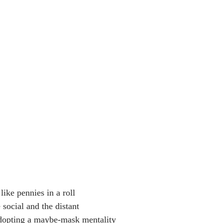
like pennies in a roll
 social and the distant
dopting a maybe-mask mentality 