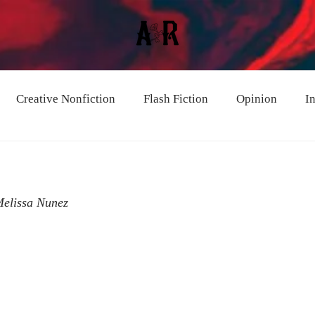
Creative Nonfiction
Flash Fiction
Opinion
I
Melissa Nunez