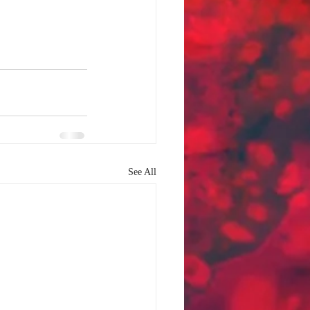
See All