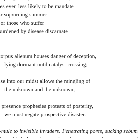
nes even less likely to be mandate
for sojourning summer
 or those who suffer
burdened by disease discarnate 
corpus alienum houses danger of deception, 
                                    lying dormant until catalyst crossing;
ase into our midst allows the mingling of 
                                    the unknown and the unknown;
r presence prophesies protests of posterity,
                                    we must negate prospective disaster.
mule to invisible invaders. Penetrating pores, sucking sebum f