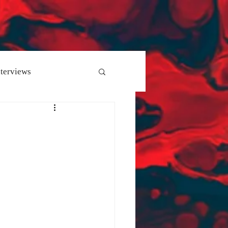
nterviews