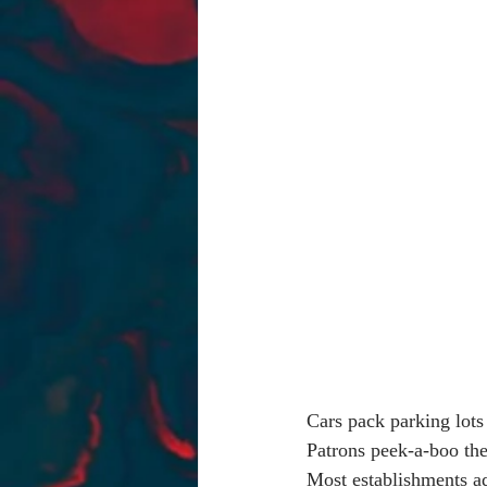
Cars pack parking lots 
Patrons peek-a-boo the
Most establishments a