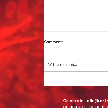
Comments
Write a comment...
The Burden of Childhood
Celebrate Latin@ art 
or sign up to be notifi