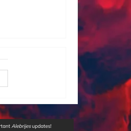
onciencia Subliminal
rtant
Alebrijes
updates!