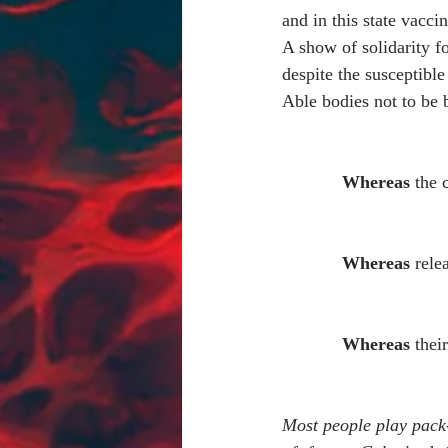
and in this state vacci
A show of solidarity 
despite the susceptible
Able bodies not to be 
Whereas 
the 
Whereas
 rele
Whereas
 thei
Most people play pack-